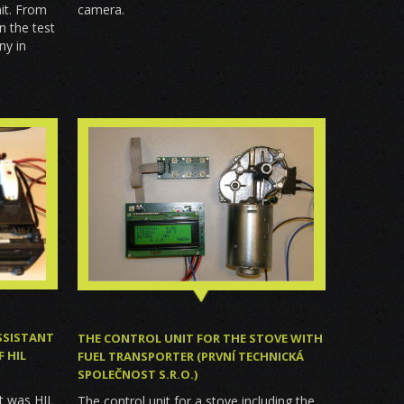
mit. From
camera.
n the test
ny in
SSISTANT
THE CONTROL UNIT FOR THE STOVE WITH
 HIL
FUEL TRANSPORTER (PRVNÍ TECHNICKÁ
SPOLEČNOST S.R.O.)
it was HIL
The control unit for a stove including the