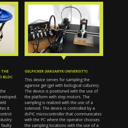
F THE
GELPICKER (MASARYK UNIVERSITY)
D BLDC
This device serves for sampling the
agarose gel (gel with biological cultures).
 the
The device is positioned with the use of
eveloped.
the platform with step motors. The
ield
sampling is realized with the use of a
es it.
solenoid. The device is controlled by a
ontrol
dsPIC microcontroller that communicates
dustry
with the PC where the operator chooses
 faulty
the sampling locations with the use of a