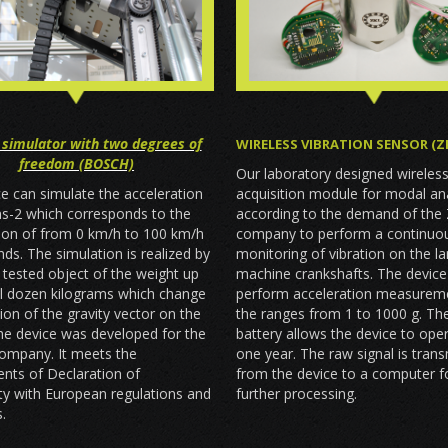
 simulator with two degrees of
WIRELESS VIBRATION SENSOR (Z
freedom (BOSCH)
Our laboratory designed wireles
acquisition module for modal an
e can simulate the acceleration
according to the demand of the
ms-2 which corresponds to the
company to perform a continuo
tion of from 0 km/h to 100 km/h
monitoring of vibration on the l
nds. The simulation is realized by
machine crankshafts. The device
he tested object of the weight up
perform acceleration measureme
al dozen kilograms which change
the ranges from 1 to 1000 g. The
tion of the gravity vector on the
battery allows the device to ope
he device was developed for the
one year. The raw signal is tran
mpany. It meets the
from the device to a computer fo
nts of Declaration of
further processing.
ty with European regulations and
.