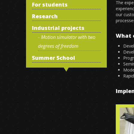
The exper
For students
experienc
our custo
Research
processe
Industrial projects
What c
Motion simulator with two
degrees of freedom
Devel
Deve
Summer School
Prog
Semin
Model
Rapid
Imple