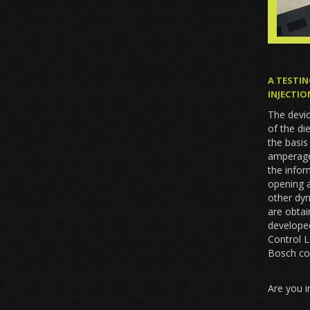
A TESTIN
INJECTIO
The devic
of the di
the basi
amperage,
the infor
opening a
other dy
are obta
developed
Control 
Bosch co
Are you i