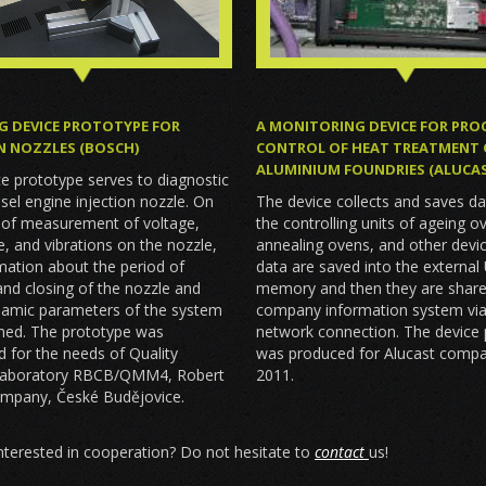
G DEVICE PROTOTYPE FOR
A MONITORING DEVICE FOR PRO
N NOZZLES (BOSCH)
CONTROL OF HEAT TREATMENT 
ALUMINIUM FOUNDRIES (ALUCA
e prototype serves to diagnostic
esel engine injection nozzle. On
The device collects and saves d
s of measurement of voltage,
the controlling units of ageing o
 and vibrations on the nozzle,
annealing ovens, and other devi
mation about the period of
data are saved into the external
nd closing of the nozzle and
memory and then they are share
namic parameters of the system
company information system via
ined. The prototype was
network connection. The device
 for the needs of Quality
was produced for Alucast compa
Laboratory RBCB/QMM4, Robert
2011.
mpany, České Budějovice.
nterested in cooperation? Do not hesitate to
contact
us!