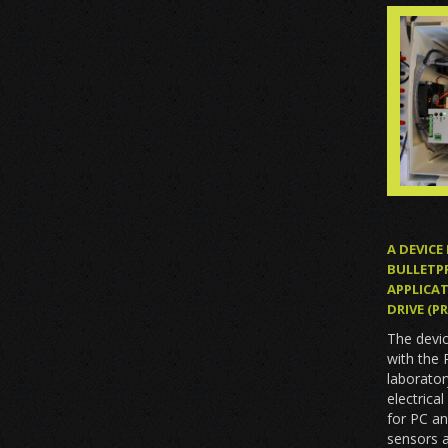
A DEVICE
BULLETP
APPLICAT
DRIVE (
The devi
with the
laborator
electrica
for PC an
sensors a