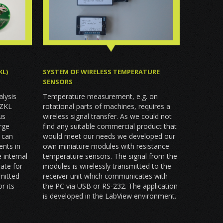
KL)
SYSTEM OF WIRELESS TEMPERATURE
SENSORS
s
alysis
Temperature measurement, e.g. on
 ZKL
rotational parts of machines, requires a
us
wireless signal transfer. As we could not
arge
find any suitable commercial product that
 can
would meet our needs we developed our
nts in
own miniature modules with resistance
 internal
temperature sensors. The signal from the
rate for
modules is wirelessly transmitted to the
smitted
receiver unit which communicates with
r its
the PC via USB or RS-232. The application
is developed in the LabView environment.