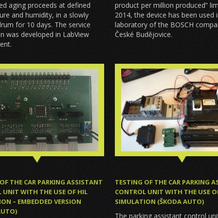
product per million produced” li
ed aging proceeds at defined
2014, the device has been used i
re and humidity, in a slowly
laboratory of the BOSCH compa
drum for 10 days. The service
České Budějovice.
on was developed in LabView
ent.
OF THE CAR PARKING ASSISTANT
TESTING OF THE CAR PARKING A
UNIT WITH THE USE OF HIL
CONTROL UNIT WITH THE USE OF
ION – EMBEDDED VERSION
SIMULATION (ŠKODA AUTO)
AUTO)
The parking assistant control un