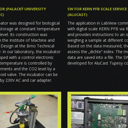
SW FOR KERN PFB SCALE SERVICE
OR (PALACKÝ UNIVERSITY
(ALUCAST)
C)
The application in LabView com
ator was designed for biological
with digital scale KERN PFB via 
storage at constant temperature
and provides instructions to an 
evel. Its construction was
weighing a sample at different co
in the Institute of Machine and
Based on the data measured, t
l Design at the Brno Technical
assess the „dichte“ index. The 
y. In our laboratory, the incubator
data are saved into a file. The 
ped with a control electronic
developed for AluCast Tupesy 
 temperature is controlled by
lements and the CO2 level by a
oid valve. The incubator can be
by 230V AC and car adapter.