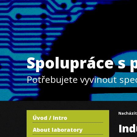
Spolupráce s
Potřebujete vyvinout spec
Nacházít
Úvod / Intro
Ind
About laboratory