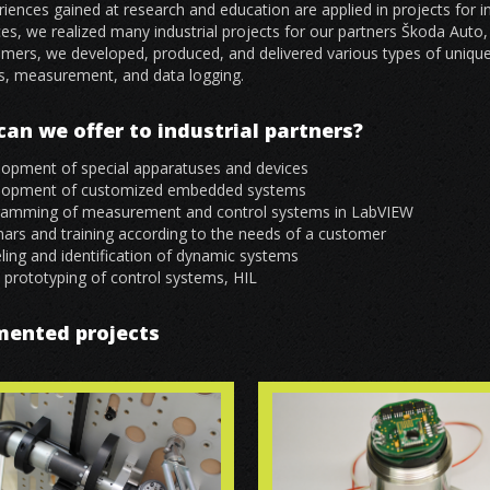
iences gained at research and education are applied in projects for 
es, we realized many industrial projects for our partners Škoda Auto
mers, we developed, produced, and delivered various types of unique
s, measurement, and data logging.
an we offer to industrial partners?
opment of special apparatuses and devices
lopment of customized embedded systems
ramming of measurement and control systems in LabVIEW
ars and training according to the needs of a customer
ing and identification of dynamic systems
 prototyping of control systems, HIL
mented projects