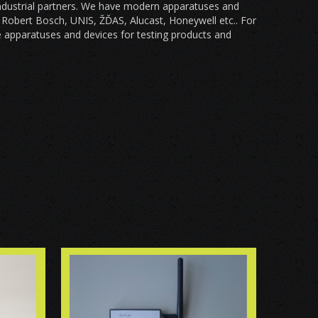
industrial partners. We have modern apparatuses and
, Robert Bosch, UNIS, ŽĎAS, Alucast, Honeywell etc.. For
 apparatuses and devices for testing products and