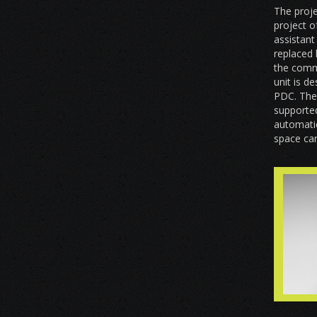
The proje
project o
assistant
replaced 
the comm
unit is d
PDC. The 
supported
automatic
space can