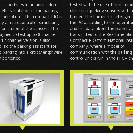
ct continues in an antecedent
tested with the use of simulatio
f HIL simulation of the parking
ultrasonic parking sensors with a 
 control unit. The compact RIO is
barrier. The barrier model is ge
by a microcontroller simulating
the PC according to the operator
unication of the sensors. The
and the data about the barrier a
esigned to test up to 8 channel
transmitted to the RealTime pla
12-channel version is also
Compact RIO from National Ins
, so the parking assistant for
company, where a model of
 parking into a cross/lengthwise
communication with the parking 
 be tested.
control unit is run in the FPGA ch