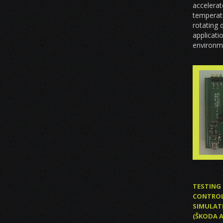
accelerat
temperatu
rotating 
applicati
environm
TESTING 
CONTROL 
SIMULAT
(ŠKODA 