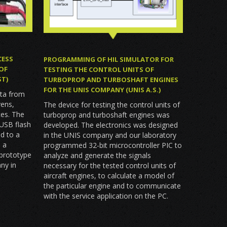
CESS
PROGRAMMING OF HIL SIMULATOR FOR
OF
TESTING THE CONTROL UNITS OF
ST)
TURBOPROP AND TURBOSHAFT ENGINES
FOR THE UNIS COMPANY (UNIS A.S.)
ata from
vens,
The device for testing the control units of
ces. The
turboprop and turboshaft engines was
 USB flash
developed. The electronics was designed
d to a
in the UNIS company and our laboratory
 a
programmed 32-bit microcontroller PIC to
 prototype
analyze and generate the signals
ny in
necessary for the tested control units of
aircraft engines, to calculate a model of
the particular engine and to communicate
with the service application on the PC.