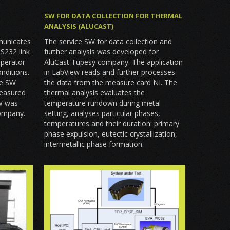
SW FOR DATA COLLECTION FOR THERMAL
ANALYSIS (ALUCAST)
municates
The service SW for data collection and
RS232 link
further analysis was developed for
operator
AluCast Tupesy company. The application
nditions.
in LabView reads and further processes
he SW
the data from the measure card NI. The
measured
thermal analysis evaluates the
SW was
temperature rundown during metal
company.
setting, analyses particular phases,
temperatures and their duration: primary
phase expulsion, eutectic crystallization,
intermetallic phase formation.