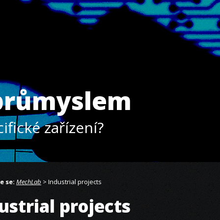
 průmyslem
ifické zařízení?
e se:
MechLab
> Industrial projects
ustrial projects