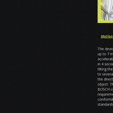
Motion
The devic
up to 7 
accelera
in 4 seco
tilting t
to sever
the direc
object. T
BOSCH co
requireme
conformi
standards