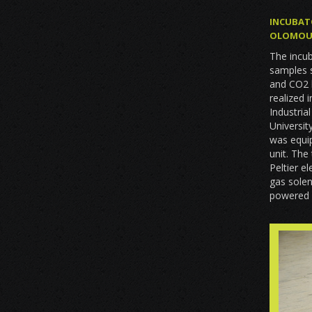
INCUBAT
OLOMOU
The incub
samples 
and CO2 l
realized 
Industria
Universit
was equip
unit. The
Peltier e
gas solen
powered 