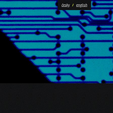
česky
english