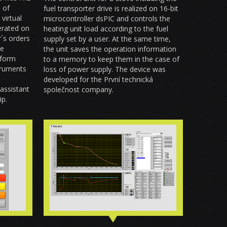
n of
fuel transporter drive is realized on 16-bit
virtual
microcontroller dsPIC and controls the
nerated on
heating unit load according to the fuel
´s orders
supply set by a user. At the same time,
re
the unit saves the operation information
tform
to a memory to keep them in the case of
truments
loss of power supply. The device was
developed for the První technická
assistant
společnost company.
ip.