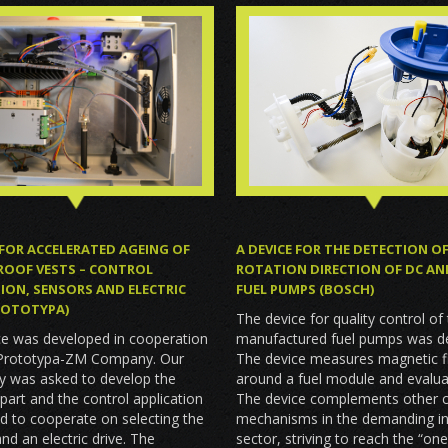
A DEVICE FOR THE DETECTION O
 FOR ACCELERATED AGEING OF
ROTATION DIRECTION OF DC AN
ROOF VESTS – CONTROL
FUEL PUMPS (BOSCH)
ION, SENSORS AND ELECTRIC
PROTOTYPA)
The device for quality control of
manufactured fuel pumps was d
ce was developed in cooperation
The device measures magnetic f
 Prototypa-ZM Company. Our
around a fuel module and evaluat
y was asked to develop the
The device complements other c
l part and the control application
mechanisms in the demanding in
d to cooperate on selecting the
sector, striving to reach the “one
nd an electric drive. The