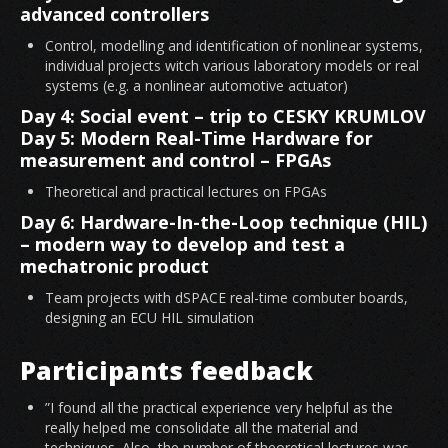
advanced controllers
Control, modelling and identification of nonlinear systems,
individual projects witch various laboratory models or real
systems (e.g. a nonlinear automotive actuator)
Day 4: Social event – trip to CESKY KRUMLOV
Day 5: Modern Real-Time Hardware for
measurement and control – FPGAs
Theoretical and practical lectures on FPGAs
Day 6: Hardware-In-the-Loop technique (HIL)
– modern way to develop and test a
mechatronic product
Team projects with dSPACE real-time combuter boards,
designing an ECU HIL simulation
Participants feedback
”I found all the practical experience very helpful as the
really helped me consolidate all the material and
techniques. Also, the number of theoretical lectures was