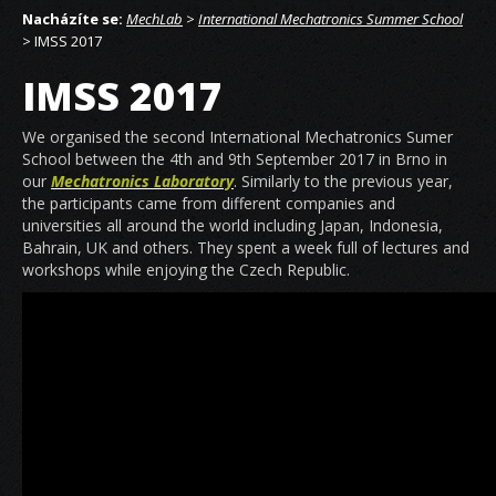
Nacházíte se:
MechLab
>
International Mechatronics Summer School
> IMSS 2017
IMSS 2017
We organised the second International Mechatronics Sumer
School between the 4th and 9th September 2017 in Brno in
our
Mechatronics Laboratory
. Similarly to the previous year,
the participants came from different companies and
universities all around the world including Japan, Indonesia,
Bahrain, UK and others. They spent a week full of lectures and
workshops while enjoying the Czech Republic.