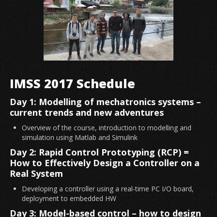
IMSS 2017 Schedule
Day 1: Modelling of mechatronics systems –
current trends and new adventures
Overview of the course, introduction to modelling and
simulation using Matlab and Simulink
Day 2: Rapid Control Prototyping (RCP) =
How to Effectively Design a Controller on a
Real System
Developing a controller using a real-time PC I/O board,
deployment to embedded HW
Day 3: Model-based control – how to design