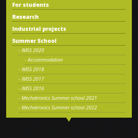
For students
Research
Industrial projects
Summer School
IMSS 2020
Accommodation
IMSS 2018
IMSS 2017
IMSS 2016
Mechatronics Summer school 2021
Mechatronics Summer school 2022