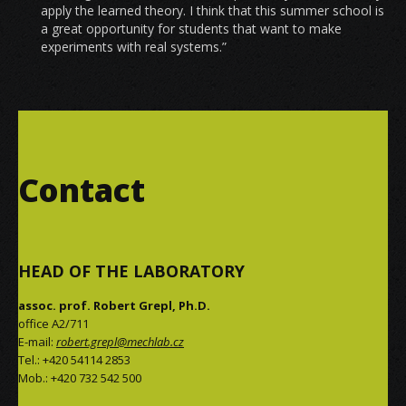
apply the learned theory. I think that this summer school is
a great opportunity for students that want to make
experiments with real systems.”
Contact
HEAD OF THE LABORATORY
assoc. prof. Robert Grepl, Ph.D.
office A2/711
E-mail:
robert.grepl@mechlab.cz
Tel.: +420 54114 2853
Mob.: +420 732 542 500