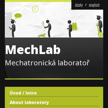
česky
english
MechLab
Mechatronická laboratoř
Úvod / Intro
About laboratory