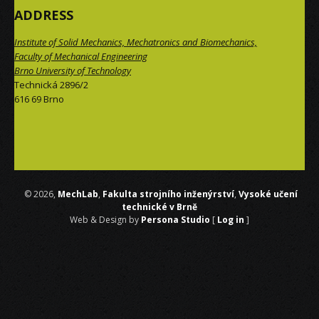
ADDRESS
Institute of Solid Mechanics, Mechatronics and Biomechanics,
Faculty of Mechanical Engineering
Brno University of Technology
Technická 2896/2
616 69 Brno
 © 2026,
MechLab
,
Fakulta strojního inženýrství
,
Vysoké učení
technické v Brně
Web & Design by
Persona Studio
[
Log in
]