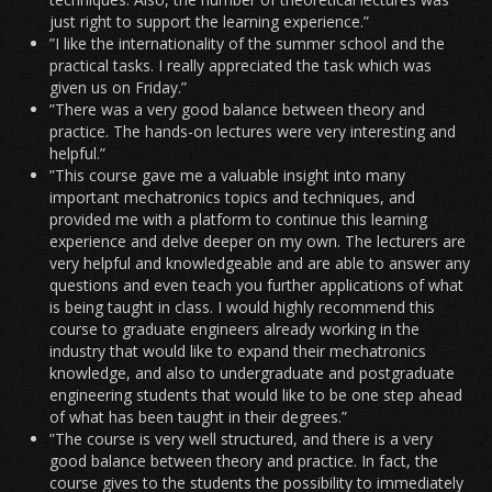
just right to support the learning experience.”
”I like the internationality of the summer school and the
practical tasks. I really appreciated the task which was
given us on Friday.”
”There was a very good balance between theory and
practice. The hands-on lectures were very interesting and
helpful.”
”This course gave me a valuable insight into many
important mechatronics topics and techniques, and
provided me with a platform to continue this learning
experience and delve deeper on my own. The lecturers are
very helpful and knowledgeable and are able to answer any
questions and even teach you further applications of what
is being taught in class. I would highly recommend this
course to graduate engineers already working in the
industry that would like to expand their mechatronics
knowledge, and also to undergraduate and postgraduate
engineering students that would like to be one step ahead
of what has been taught in their degrees.”
”The course is very well structured, and there is a very
good balance between theory and practice. In fact, the
course gives to the students the possibility to immediately