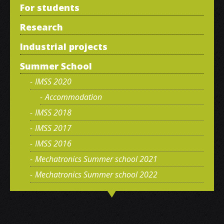
For students
Research
Industrial projects
Summer School
IMSS 2020
Accommodation
IMSS 2018
IMSS 2017
IMSS 2016
Mechatronics Summer school 2021
Mechatronics Summer school 2022