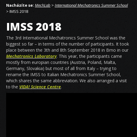
Nacházíte se:
MechLab
>
International Mechatronics Summer School
> IMSS 2018
IMSS 2018
The 3rd International Mechatronics Summer School was the
biggest so far – in terms of the number of participants. It took
place between the 3th and 8th September 2018 in Brno in our
Mechatronics Laboratory
. This year, the participants came
mostly from europian countries (Austria, Poland, Malta,
Germany, Slovakia) but most of all from Italy – trying to
rename the IMSS to Italian Mechatronics Summer School,
which shares the same abbreviation. We also arranged a visit
to the
VIDA! Science Centre
.