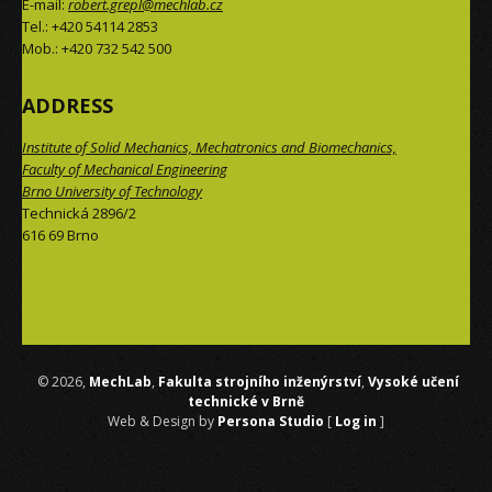
E-mail:
robert.grepl@mechlab.cz
Tel.: +420 54114 2853
Mob.: +420 732 542 500
ADDRESS
Institute of Solid Mechanics, Mechatronics and Biomechanics,
Faculty of Mechanical Engineering
Brno University of Technology
Technická 2896/2
616 69 Brno
 © 2026,
MechLab
,
Fakulta strojního inženýrství
,
Vysoké učení
technické v Brně
Web & Design by
Persona Studio
[
Log in
]