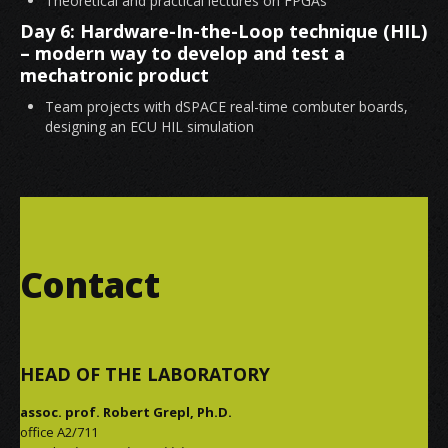
Theoretical and practical lectures on FPGAs
Day 6: Hardware-In-the-Loop technique (HIL)
– modern way to develop and test a
mechatronic product
Team projects with dSPACE real-time combuter boards,
designing an ECU HIL simulation
Contact
HEAD OF THE LABORATORY
assoc. prof. Robert Grepl, Ph.D.
office A2/711