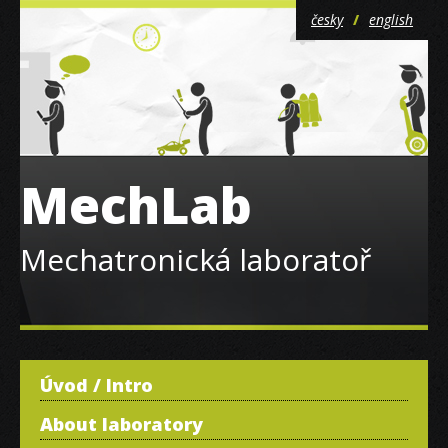
česky
english
MechLab
Mechatronická laboratoř
Úvod / Intro
About laboratory