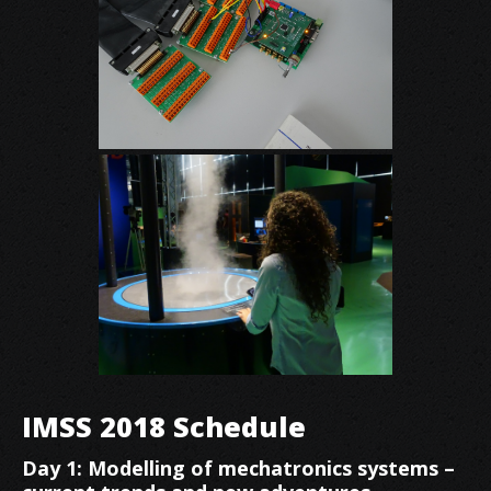
IMSS 2018 Schedule
Day 1: Modelling of mechatronics systems –