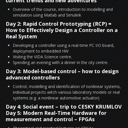
current trends and new adventures
Overview of the course, introduction to modelling and
simulation using Matlab and Simulink
Day 2: Rapid Control Prototyping (RCP) =
How to Effectively Design a Controller on a
Real System
Developing a controller using a real-time PC I/O board,
deployment to embedded HW
Visiting the VIDA Science centre.
Spending an evening with a dinner in the city centre.
Day 3: Model-based control – how to design
advanced controllers
Control, modelling and identification of nonlinear systems,
individual projects witch various laboratory models or real
systems (e.g. a nonlinear automotive actuator)
Day 4: Social event – trip to CESKY KRUMLOV
Day 5: Modern Real-Time Hardware for
measurement and control – FPGAs