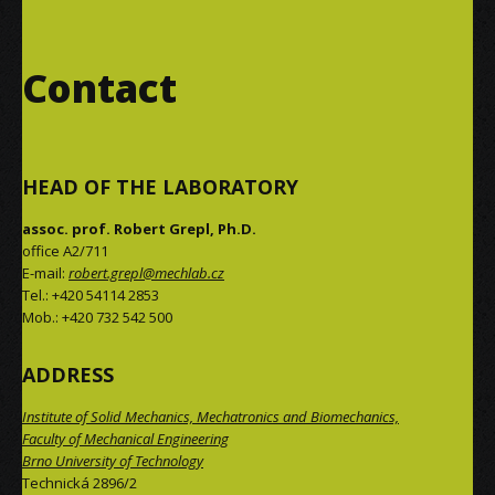
Contact
HEAD OF THE LABORATORY
assoc. prof. Robert Grepl, Ph.D.
office A2/711
E-mail:
robert.grepl@mechlab.cz
Tel.: +420 54114 2853
Mob.: +420 732 542 500
ADDRESS
Institute of Solid Mechanics, Mechatronics and Biomechanics,
Faculty of Mechanical Engineering
Brno University of Technology
Technická 2896/2