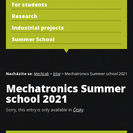
For students
Research
Industrial projects
Summer School
Nacházíte se:
MechLab
>
blog
> Mechatronics Summer school 2021
Mechatronics Summer
school 2021
Sorry, this entry is only available in
Česky
.