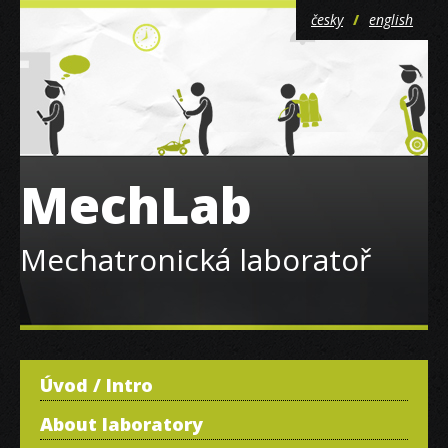
česky
english
MechLab
Mechatronická laboratoř
Úvod / Intro
About laboratory